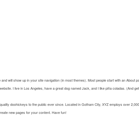
e and will show up in your site navigation (in most themes). Most people start with an About pag
website. I live in Los Angeles, have a great dog named Jack, and I like piña coladas. (And getti
lity doohickeys to the public ever since. Located in Gotham City, XYZ employs over 2,000
create new pages for your content. Have fun!