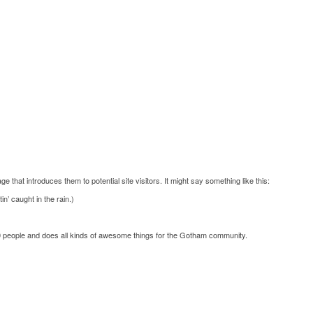
e that introduces them to potential site visitors. It might say something like this:
n’ caught in the rain.)
 people and does all kinds of awesome things for the Gotham community.