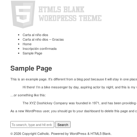
Carta al niño dios
Carta al niño dios – Gracias
Home
Inscripción confirmada
Sample Page
Sample Page
This is an example page. It’s different from a blog post because it will stay in one plac
Hi there! I’m a bike messenger by day, aspiring actor by night, and this is my 
…or something like this:
The XYZ Doohickey Company was founded in 1971, and has been providing qua
As a new WordPress user, you should go to
your dashboard
to delete this page and 
Search
© 2026 Copyright Catholic. Powered by
WordPress
&
HTML5 Blank
.